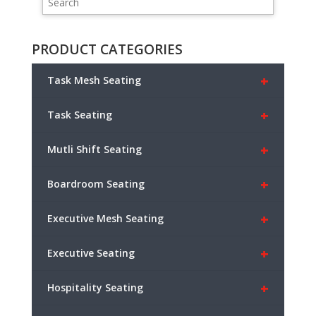
PRODUCT CATEGORIES
+
Task Mesh Seating
+
Task Seating
+
Mutli Shift Seating
+
Boardroom Seating
+
Executive Mesh Seating
+
Executive Seating
+
Hospitality Seating