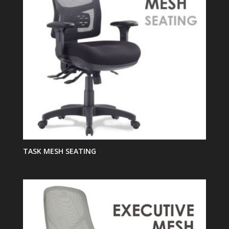
TASK MESH SEATING