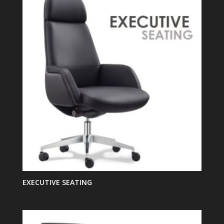
EXECUTIVE SEATING