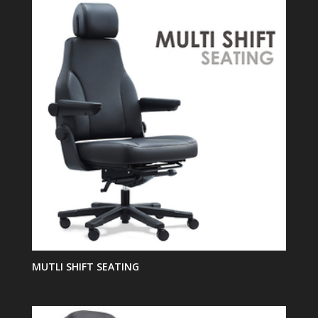
MUTLI SHIFT SEATING