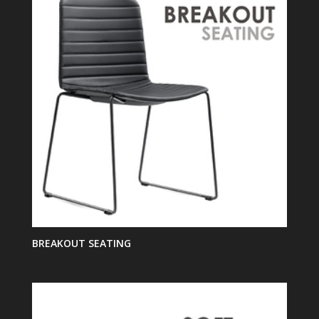
BREAKOUT SEATING