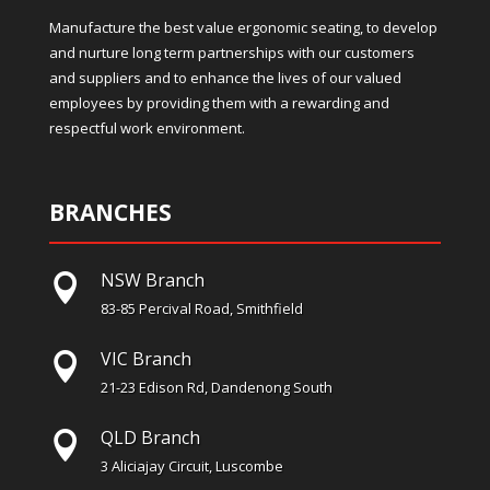
Manufacture the best value ergonomic seating, to develop
and nurture long term partnerships with our customers
and suppliers and to enhance the lives of our valued
employees by providing them with a rewarding and
respectful work environment.
BRANCHES
NSW Branch

83-85 Percival Road, Smithfield
VIC Branch

21-23 Edison Rd, Dandenong South
QLD Branch

3 Aliciajay Circuit, Luscombe