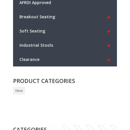
AFRDI Approved
+
Breakout Seating
+
Soft Seating
+
Industrial Stools
+
Clearance
PRODUCT CATEGORIES
New
CATEGORIES