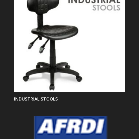
INDUSTRIAL STOOLS