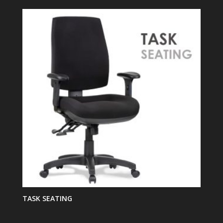
TASK SEATING