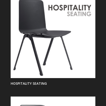
HOSPITALITY SEATING