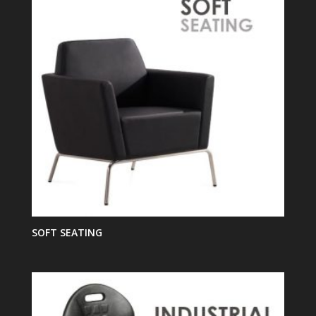
SOFT SEATING