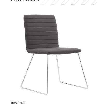
RAVEN-C