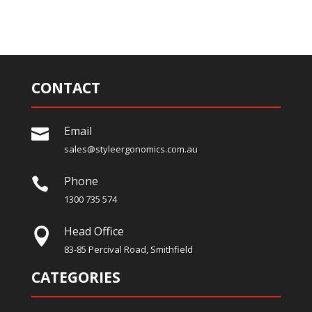
CONTACT
Email

sales@styleergonomics.com.au
Phone

1300 735 574
Head Office

83-85 Percival Road, Smithfield
CATEGORIES