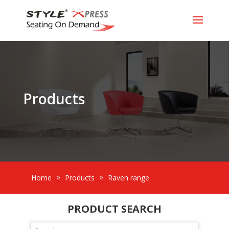
Products
Home
Products
Raven range
PRODUCT SEARCH