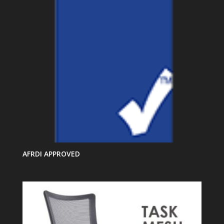
AFRDI APPROVED