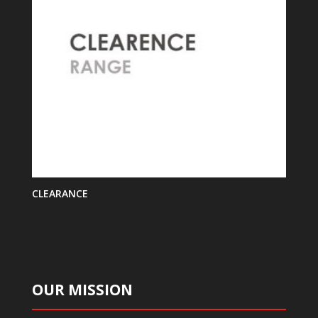
CLEARANCE
OUR MISSION