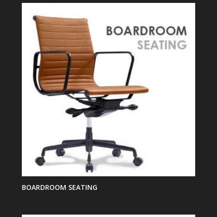
BOARDROOM SEATING