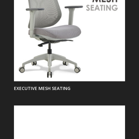
EXECUTIVE MESH SEATING