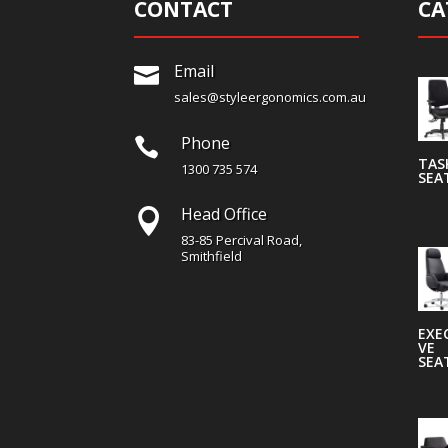
CONTACT
CA
Email

sales@styleergonomics.com.au
Phone

TAS
1300 735 574
SEA
Head Office

83-85 Percival Road,
Smithfield
EXE
VE
SEA