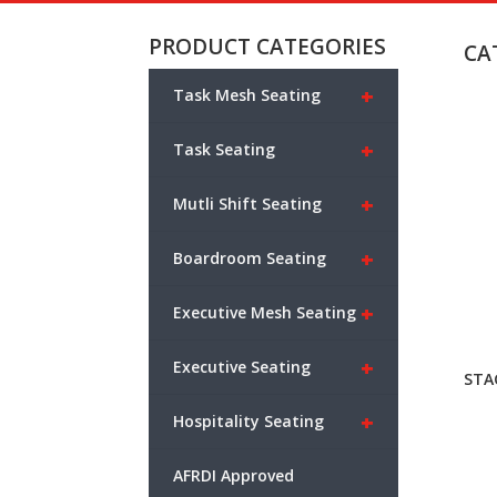
PRODUCT CATEGORIES
CA
+
Task Mesh Seating
+
Task Seating
+
Mutli Shift Seating
+
Boardroom Seating
+
Executive Mesh Seating
+
Executive Seating
STA
+
Hospitality Seating
AFRDI Approved