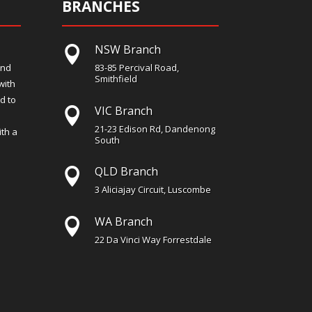
BRANCHES
NSW Branch

and
83-85 Percival Road,
Smithfield
with
d to
VIC Branch

21-23 Edison Rd, Dandenong
th a
South
QLD Branch

3 Aliciajay Circuit, Luscombe
WA Branch

22 Da Vinci Way Forrestdale