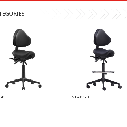
TEGORIES
GE
STAGE-D