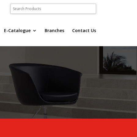
E-Catalogue
Branches
Contact Us