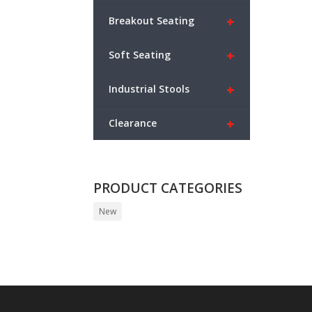
+
Breakout Seating
+
Soft Seating
+
Industrial Stools
+
Clearance
PRODUCT CATEGORIES
New