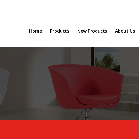
Home
Products
New Products
About Us