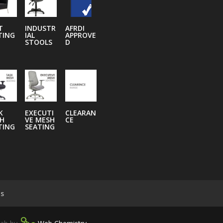
T
INDUSTR
AFRDI
TING
IAL
APPROVE
STOOLS
D
K
EXECUTI
CLEARAN
H
VE MESH
CE
TING
SEATING
ns