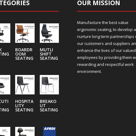
TEGORIES
OUR MISSION
Manufacture the best value
ergonomic seating, to develop 
nurture long term partnerships 
our customers and suppliers an
K
BOARDR
MUTLI
enhance the lives of our valued
TING
OOM
SHIFT
employees by providing them wi
SEATING
SEATING
rewarding and respectful work
environment.
CUTI
HOSPITA
BREAKO
LITY
UT
TING
SEATING
SEATING