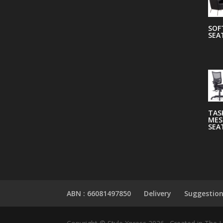
SOF
SEA
TAS
MES
SEA
ABN : 66081497850
Delivery
Suggestio