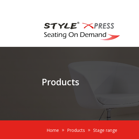
Products
Home
Products
Stage range