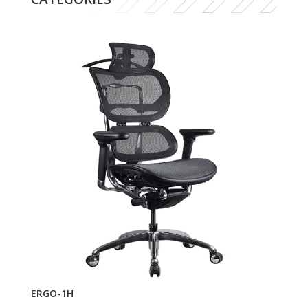
ERGO-1H