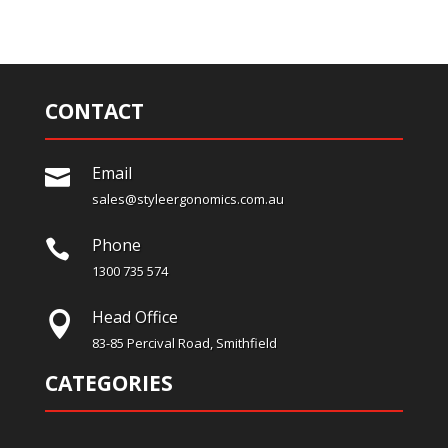
CONTACT
Email

sales@styleergonomics.com.au
Phone

1300 735 574
Head Office

83-85 Percival Road, Smithfield
CATEGORIES