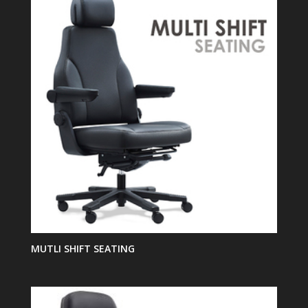
MUTLI SHIFT SEATING