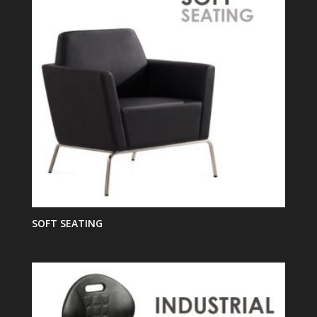
SOFT SEATING