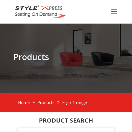
Products
Home
Products
Ergo-1 range
PRODUCT SEARCH