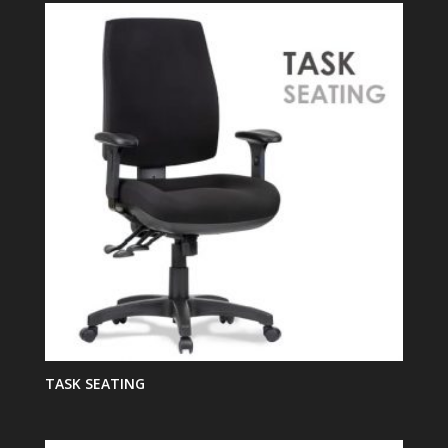
TASK SEATING