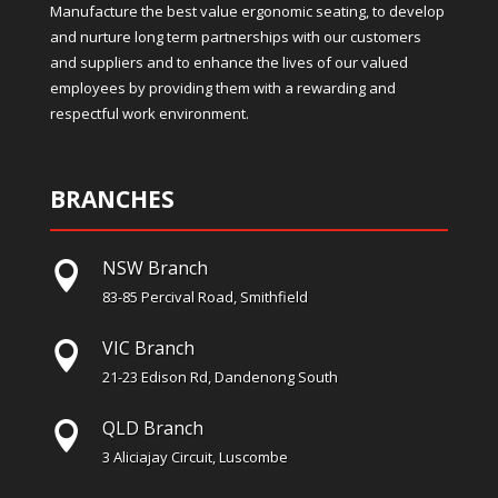
Manufacture the best value ergonomic seating, to develop
and nurture long term partnerships with our customers
and suppliers and to enhance the lives of our valued
employees by providing them with a rewarding and
respectful work environment.
BRANCHES
NSW Branch

83-85 Percival Road, Smithfield
VIC Branch

21-23 Edison Rd, Dandenong South
QLD Branch

3 Aliciajay Circuit, Luscombe