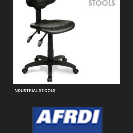
INDUSTRIAL STOOLS