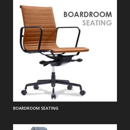
BOARDROOM SEATING