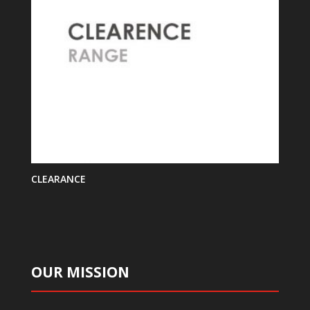
CLEARANCE
OUR MISSION