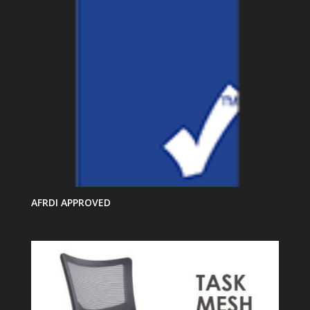
AFRDI APPROVED