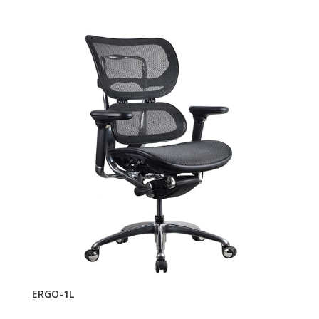
ERGO-1L