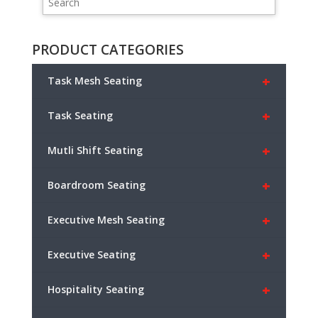
PRODUCT CATEGORIES
+
Task Mesh Seating
+
Task Seating
+
Mutli Shift Seating
+
Boardroom Seating
+
Executive Mesh Seating
+
Executive Seating
+
Hospitality Seating