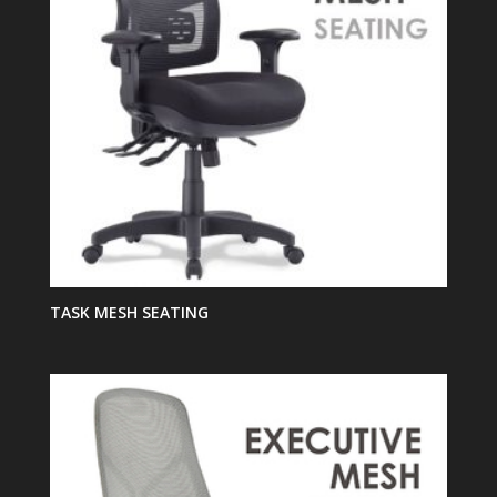
TASK MESH SEATING