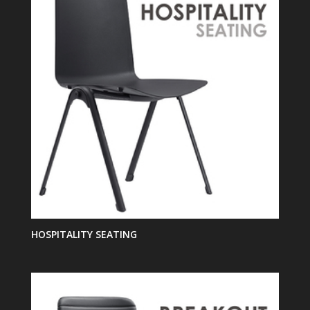
HOSPITALITY SEATING