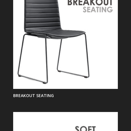
BREAKOUT SEATING