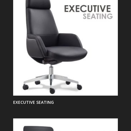
EXECUTIVE SEATING