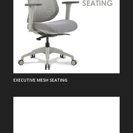
EXECUTIVE MESH SEATING