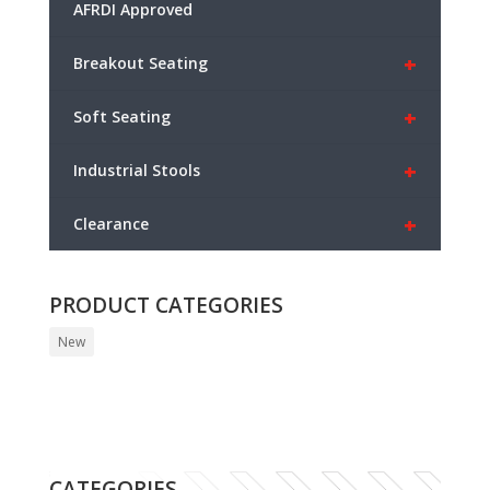
AFRDI Approved
+
Breakout Seating
+
Soft Seating
+
Industrial Stools
+
Clearance
PRODUCT CATEGORIES
New
CATEGORIES