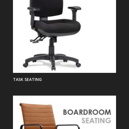
TASK SEATING