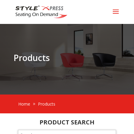
Products
Home
Products
PRODUCT SEARCH