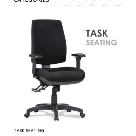
TASK SEATING