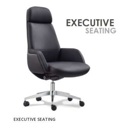
EXECUTIVE SEATING