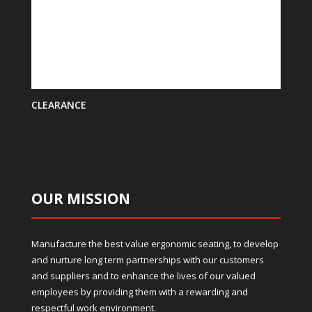
CLEARANCE
OUR MISSION
Manufacture the best value ergonomic seating, to develop
and nurture long term partnerships with our customers
and suppliers and to enhance the lives of our valued
employees by providing them with a rewarding and
respectful work environment.