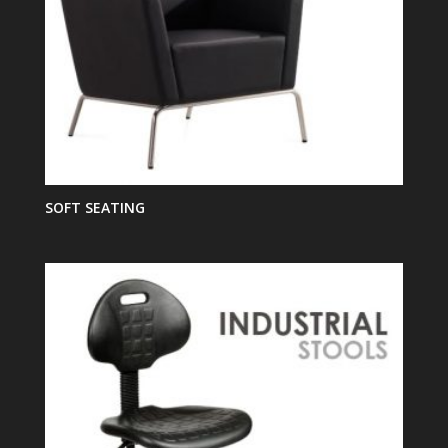
SOFT SEATING