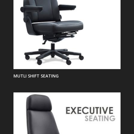
MUTLI SHIFT SEATING