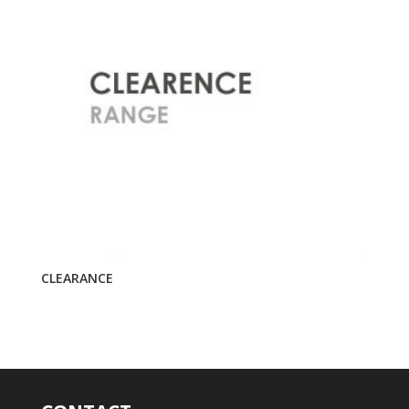
CLEARANCE