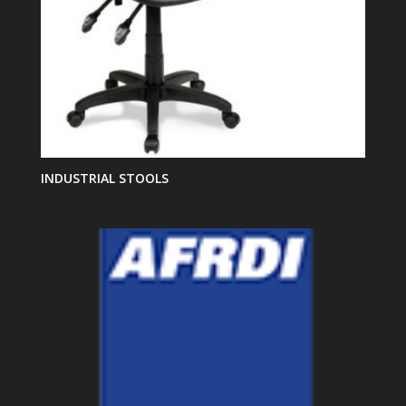
INDUSTRIAL STOOLS