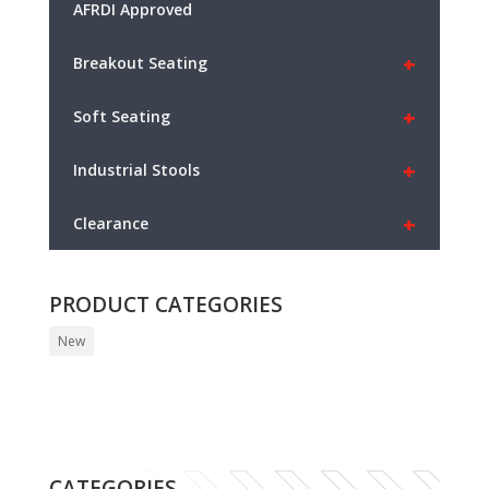
AFRDI Approved
+
Breakout Seating
+
Soft Seating
+
Industrial Stools
+
Clearance
PRODUCT CATEGORIES
New
CATEGORIES