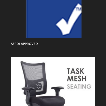
AFRDI APPROVED