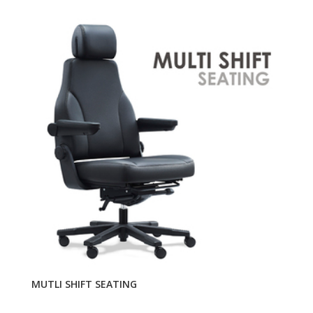
MUTLI SHIFT SEATING