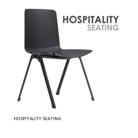
HOSPITALITY SEATING