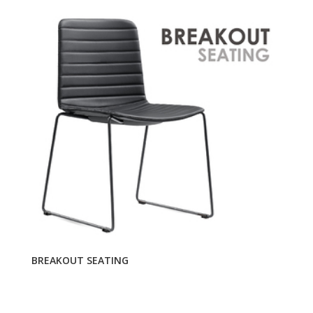
BREAKOUT SEATING