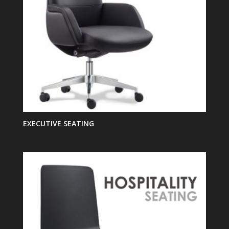
EXECUTIVE SEATING