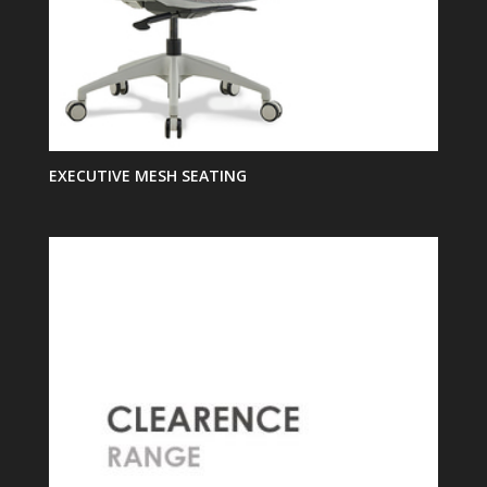
EXECUTIVE MESH SEATING