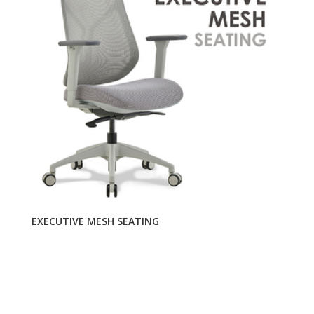
EXECUTIVE MESH SEATING