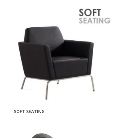
SOFT SEATING