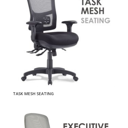
TASK MESH SEATING