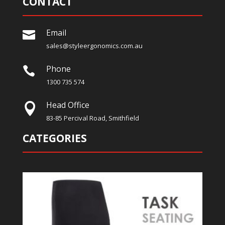
CONTACT
Email

sales@styleergonomics.com.au
Phone

1300 735 574
Head Office

83-85 Percival Road, Smithfield
CATEGORIES