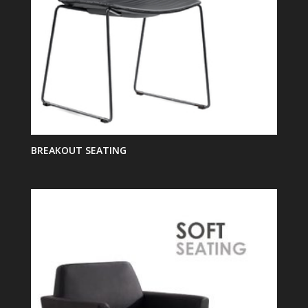
BREAKOUT SEATING