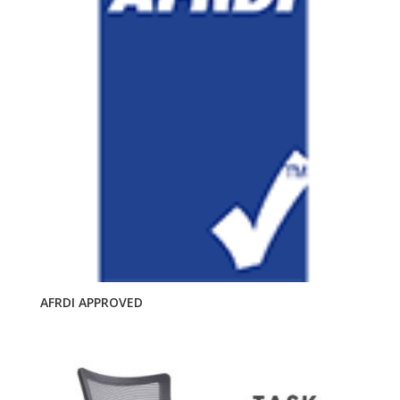
AFRDI APPROVED