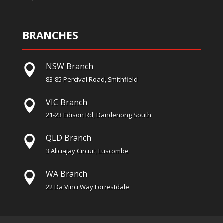
BRANCHES
NSW Branch

83-85 Percival Road, Smithfield
VIC Branch

21-23 Edison Rd, Dandenong South
QLD Branch

3 Aliciajay Circuit, Luscombe
WA Branch

22 Da Vinci Way Forrestdale