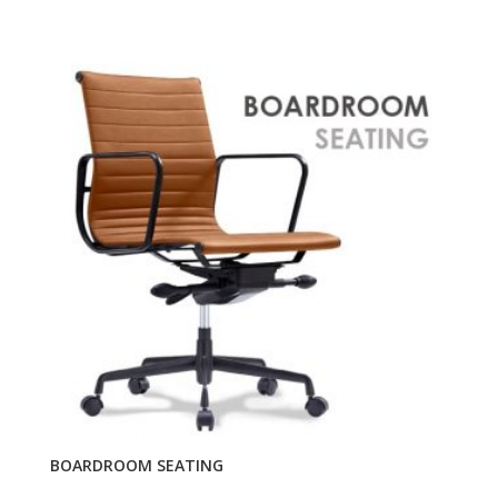
BOARDROOM SEATING