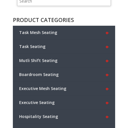
PRODUCT CATEGORIES
+
Task Mesh Seating
+
Task Seating
+
Mutli Shift Seating
+
Boardroom Seating
+
Executive Mesh Seating
+
Executive Seating
+
Hospitality Seating