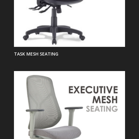
TASK MESH SEATING