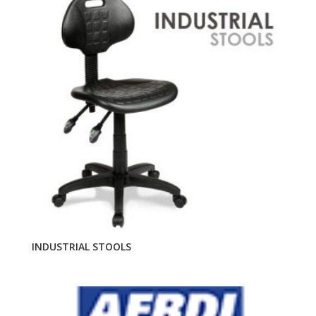
INDUSTRIAL STOOLS