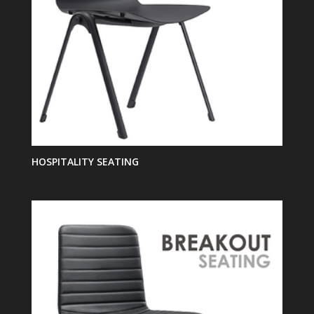
HOSPITALITY SEATING