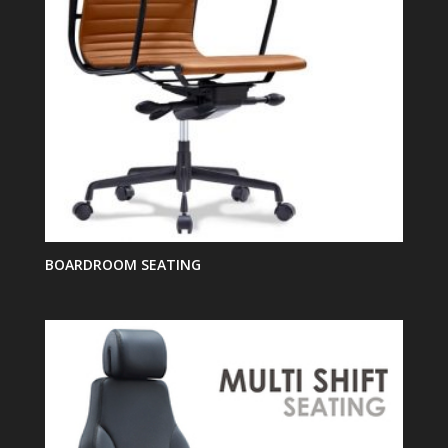
BOARDROOM SEATING