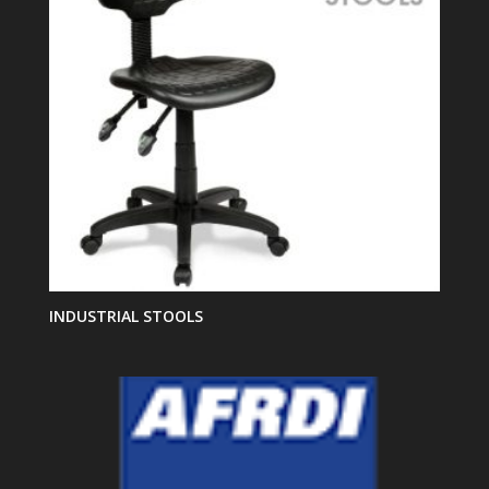
INDUSTRIAL STOOLS