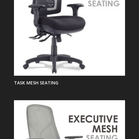
TASK MESH SEATING