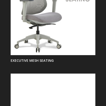
EXECUTIVE MESH SEATING