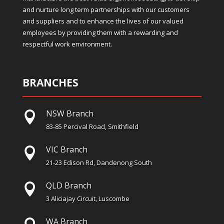
and nurture long term partnerships with our customers
and suppliers and to enhance the lives of our valued
employees by providing them with a rewarding and
respectful work environment.
BRANCHES
NSW Branch

83-85 Percival Road, Smithfield
VIC Branch

21-23 Edison Rd, Dandenong South
QLD Branch

3 Aliciajay Circuit, Luscombe
WA Branch