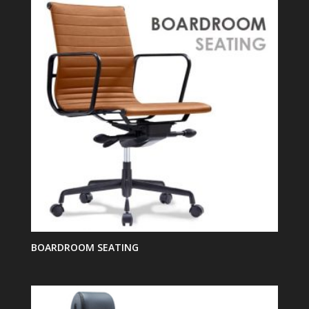
BOARDROOM SEATING