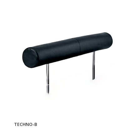
TECHNO-B