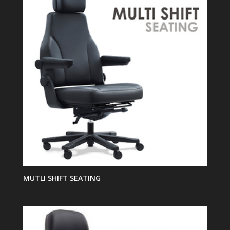
MUTLI SHIFT SEATING