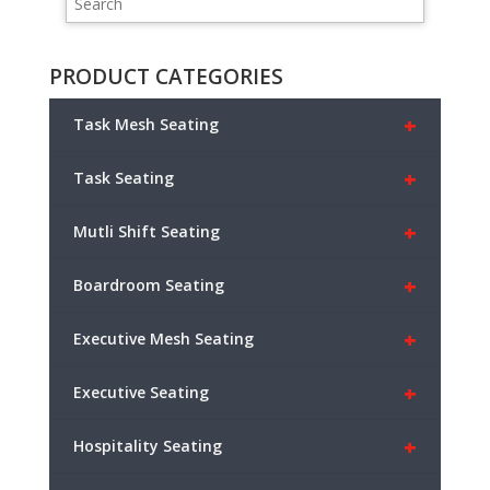
PRODUCT CATEGORIES
+
Task Mesh Seating
+
Task Seating
+
Mutli Shift Seating
+
Boardroom Seating
+
Executive Mesh Seating
+
Executive Seating
+
Hospitality Seating