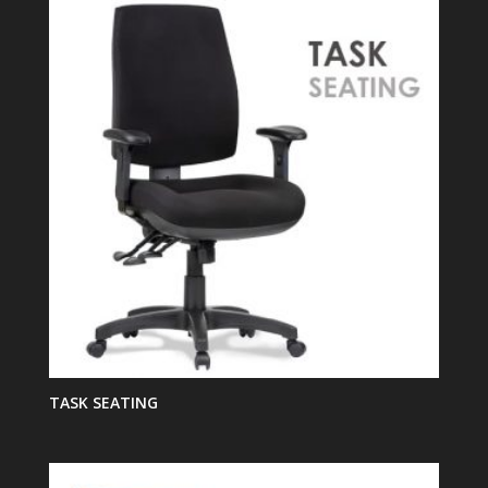
TASK SEATING