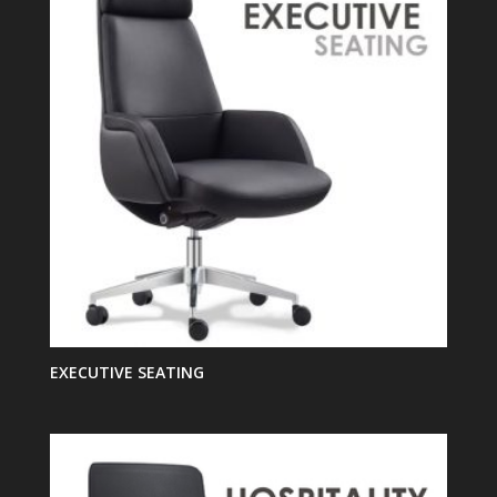
EXECUTIVE SEATING