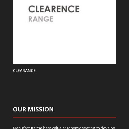
CLEARANCE
OUR MISSION
Manufacture the best value ergonomic seating, to develop