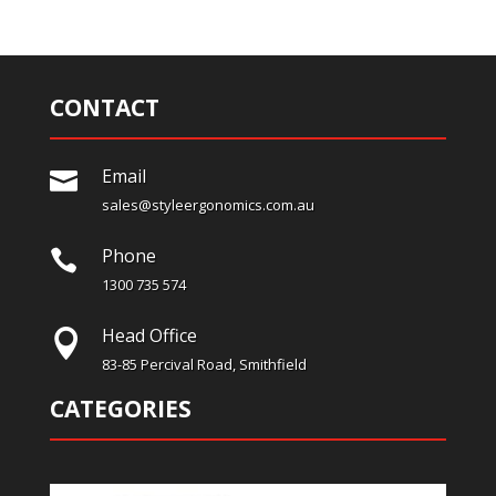
CONTACT
Email

sales@styleergonomics.com.au
Phone

1300 735 574
Head Office

83-85 Percival Road, Smithfield
CATEGORIES