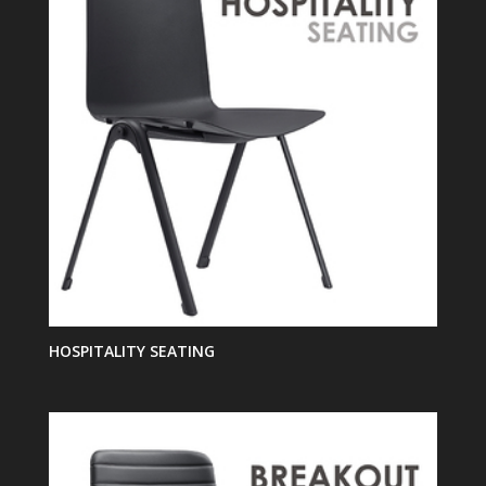
HOSPITALITY SEATING