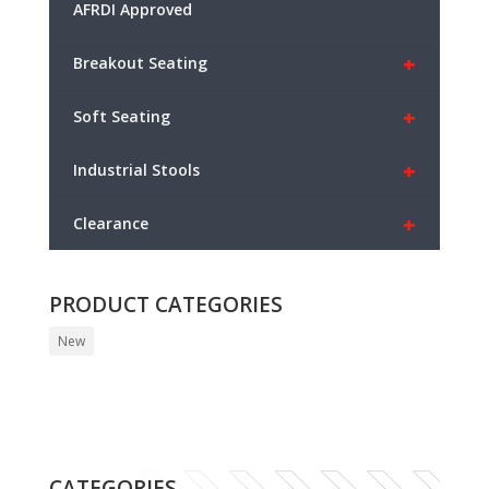
AFRDI Approved
+
Breakout Seating
+
Soft Seating
+
Industrial Stools
+
Clearance
PRODUCT CATEGORIES
New
CATEGORIES