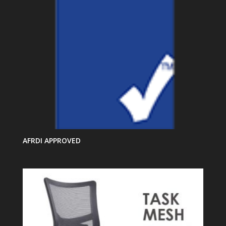
AFRDI APPROVED