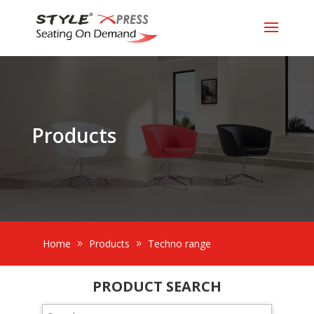
Products
Home
Products
Techno range
PRODUCT SEARCH