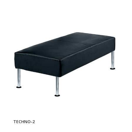
TECHNO-2