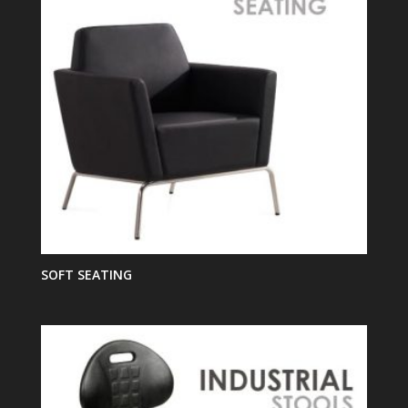
SOFT SEATING