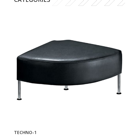
TECHNO-1