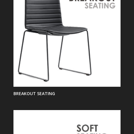
BREAKOUT SEATING