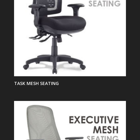
TASK MESH SEATING