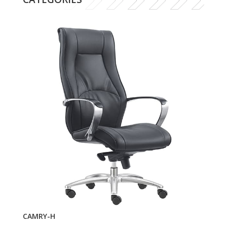
CAMRY-H