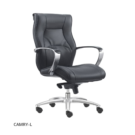
CAMRY-L