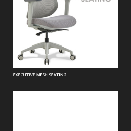
EXECUTIVE MESH SEATING