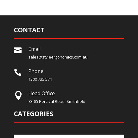
CONTACT
Email

sales@styleergonomics.com.au
Phone

1300 735 574
Head Office

83-85 Percival Road, Smithfield
CATEGORIES