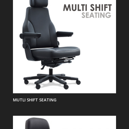
MUTLI SHIFT SEATING