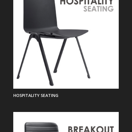
HOSPITALITY SEATING