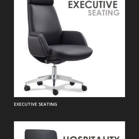
EXECUTIVE SEATING