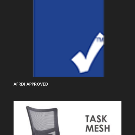
AFRDI APPROVED