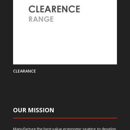
CLEARANCE
OUR MISSION
Manufacture the best value ergonomic seating, to develop