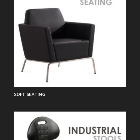
SOFT SEATING