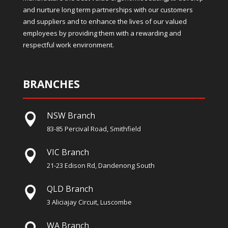
and nurture long term partnerships with our customers
and suppliers and to enhance the lives of our valued
employees by providing them with a rewarding and
respectful work environment.
BRANCHES
NSW Branch

83-85 Percival Road, Smithfield
VIC Branch

21-23 Edison Rd, Dandenong South
QLD Branch

3 Aliciajay Circuit, Luscombe
WA Branch