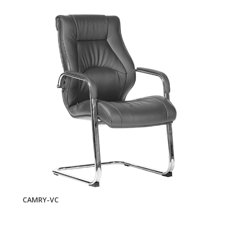
CAMRY-VC