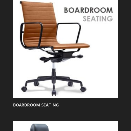
BOARDROOM SEATING