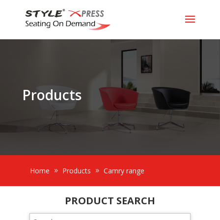
Products
Home
Products
Camry range
PRODUCT SEARCH