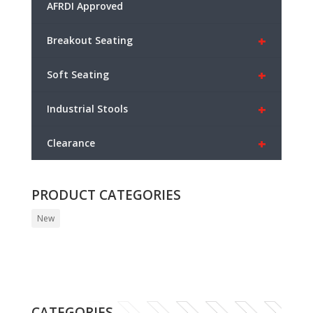
AFRDI Approved
+
Breakout Seating
+
Soft Seating
+
Industrial Stools
+
Clearance
PRODUCT CATEGORIES
New
CATEGORIES