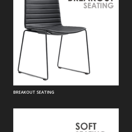
BREAKOUT SEATING