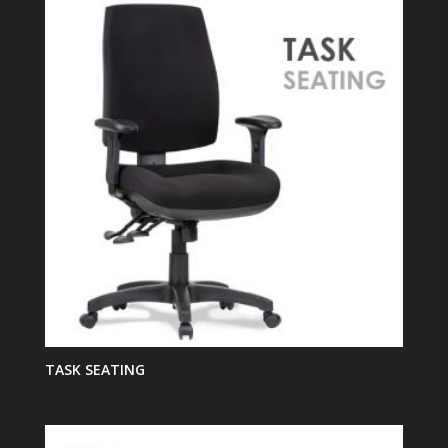
TASK SEATING