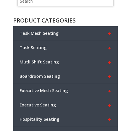
PRODUCT CATEGORIES
+
Task Mesh Seating
+
Task Seating
+
Mutli Shift Seating
+
Boardroom Seating
+
Executive Mesh Seating
+
Executive Seating
+
Hospitality Seating