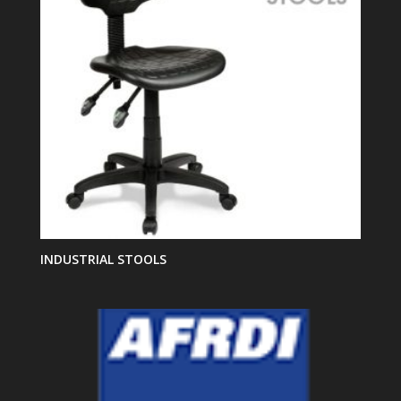
INDUSTRIAL STOOLS